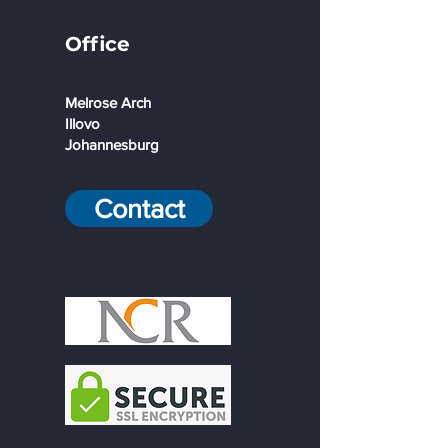
Office
Melrose Arch
Illovo
Johannesburg
Contact