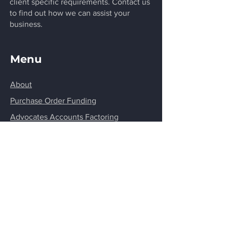
client specific requirements. Contact us
to find out how we can assist your
business.
Menu
About
Purchase Order Funding
Advocates Accounts Factoring
Cashflow Funding
Structure Financing
Invoice Discounting
FAQ'S
Privacy Policy
Contact