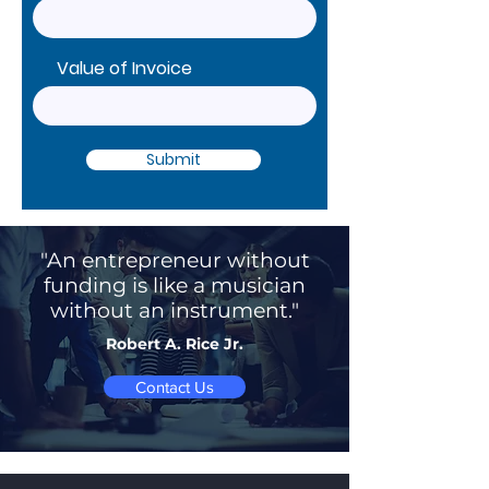
Value of Invoice
Submit
"An entrepreneur without
funding is like a musician
without an instrument."
Robert A. Rice Jr.
Contact Us