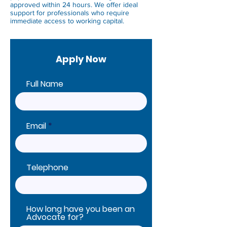
approved within 24 hours. We offer ideal
support for professionals who require
immediate access to working capital.
Apply Now
Full Name
Email
Telephone
How long have you been an
Advocate for?