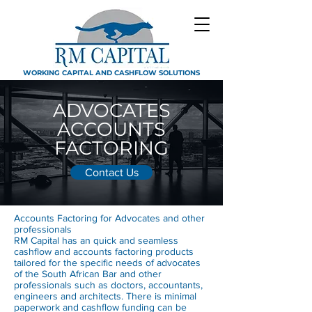
WORKING CAPITAL AND CASHFLOW SOLUTIONS
ADVOCATES
ACCOUNTS
FACTORING
Contact Us
Accounts Factoring for Advocates and other
professionals
RM Capital has an quick and seamless
cashflow and accounts factoring products
tailored for the specific needs of advocates
of the South African Bar and other
professionals such as doctors, accountants,
engineers and architects. There is minimal
paperwork and cashflow funding can be