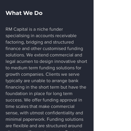
What We Do
RM Capital is a niche funder
specialising in accounts receivable
factoring, bridging and structured
finance and other customised funding
solutions. We extend commercial and
legal acumen to design innovative short
to medium term funding solutions for
growth companies. Clients we serve
typically are unable to arrange bank
financing in the short term but have the
foundation in place for long term
success. We offer funding approval in
time scales that make commercial
sense, with utmost confidentiality and
minimal paperwork. Funding solutions
are flexible and are structured around