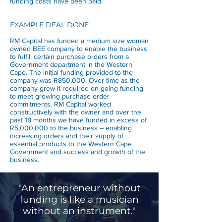
funding costs have been paid.
EXAMPLE DEAL DONE
RM Capital has funded a medium size woman
owned BEE company to enable the business
to fulfill certain purchase orders from a
Government department in the Western
Cape. The initial funding provided to the
company was R850,000. Over time as the
company grew it required on-going funding
to meet growing purchase order
commitments. RM Capital worked
constructively with the owner and over the
past 18 months we have funded in excess of
R5,000,000 to the business – enabling
increasing orders and their supply of
essential products to the Western Cape
Government and success and growth of the
business.
"An entrepreneur without
funding is like a musician
without an instrument."