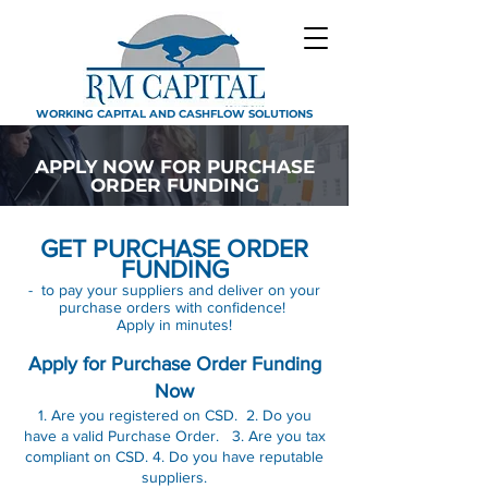
WORKING CAPITAL AND CASHFLOW SOLUTIONS
APPLY NOW FOR PURCHASE
ORDER FUNDING
GET PURCHASE ORDER
FUNDING
- to pay your suppliers and deliver on your
purchase orders with confidence!
Apply in minutes!
Apply for Purchase Order Funding
Now
1. Are you registered on CSD. 2. Do you
have a valid Purchase Order. 3. Are you tax
compliant on CSD. 4. Do you have reputable
suppliers.