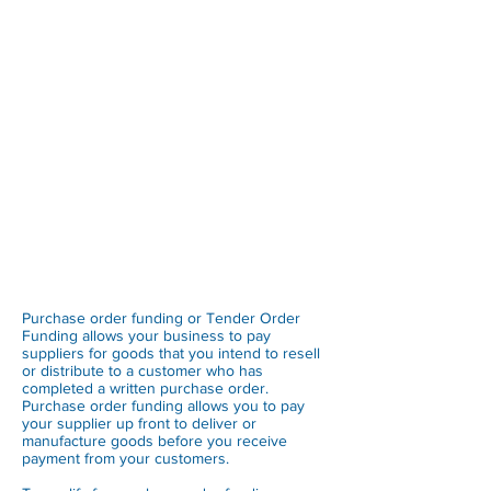
Purchase order funding or Tender Order
Funding allows your business to pay
suppliers for goods that you intend to resell
or distribute to a customer who has
completed a written purchase order.
Purchase order funding allows you to pay
your supplier up front to deliver or
manufacture goods before you receive
payment from your customers.