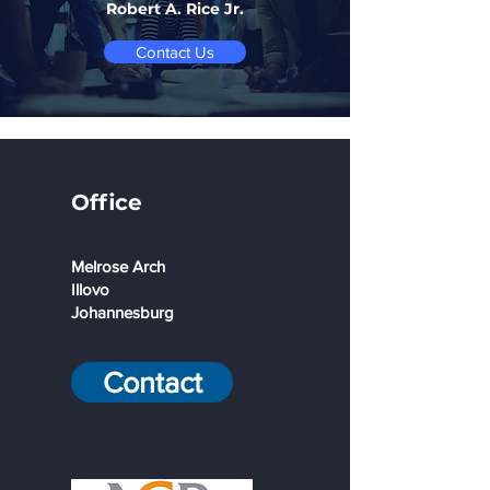
Robert A. Rice Jr.
Contact Us
Office
Melrose Arch
Illovo
Johannesburg
Contact