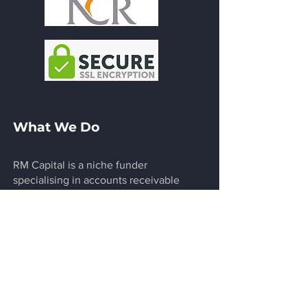
What We Do
RM Capital is a niche funder
specialising in accounts receivable
factoring, bridging and structured
finance and other customised funding
solutions. We extend commercial and
legal acumen to design innovative short
to medium term funding solutions for
growth companies. Clients we serve
typically are unable to arrange bank
financing in the short term but have the