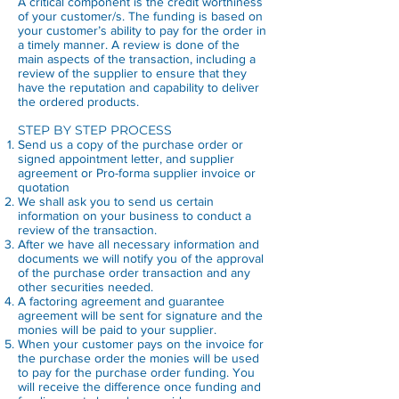
A critical component is the credit worthiness
of your customer/s. The funding is based on
your customer’s ability to pay for the order in
a timely manner. A review is done of the
main aspects of the transaction, including a
review of the supplier to ensure that they
have the reputation and capability to deliver
the ordered products.
STEP BY STEP PROCESS
Send us a copy of the purchase order or
signed appointment letter, and supplier
agreement or Pro-forma supplier invoice or
quotation
We shall ask you to send us certain
information on your business to conduct a
review of the transaction.
After we have all necessary information and
documents we will notify you of the approval
of the purchase order transaction and any
other securities needed.
A factoring agreement and guarantee
agreement will be sent for signature and the
monies will be paid to your supplier.
When your customer pays on the invoice for
the purchase order the monies will be used
to pay for the purchase order funding. You
will receive the difference once funding and