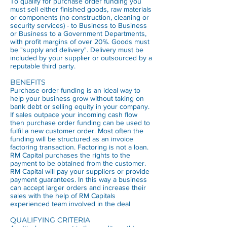
To qualify for purchase order funding you
must sell either finished goods, raw materials
or components (no construction, cleaning or
security services) - to Business to Business
or Business to a Government Departments,
with profit margins of over 20%. Goods must
be "supply and delivery". Delivery must be
included by your supplier or outsourced by a
reputable third party.
BENEFITS
Purchase order funding is an ideal way to
help your business grow without taking on
bank debt or selling equity in your company.
If sales outpace your incoming cash flow
then purchase order funding can be used to
fulfil a new customer order. Most often the
funding will be structured as an invoice
factoring transaction. Factoring is not a loan.
RM Capital purchases the rights to the
payment to be obtained from the customer.
RM Capital will pay your suppliers or provide
payment guarantees. In this way a business
can accept larger orders and increase their
sales with the help of RM Capitals
experienced team involved in the deal
QUALIFYING CRITERIA